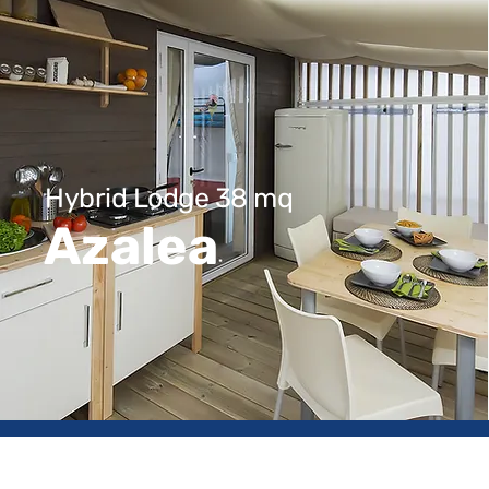
Hybrid Lodge 38 mq
Azalea