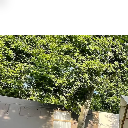
Camping Village La
Glamping | Pitches | Maxicaravans | Apartme