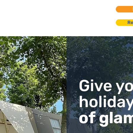
go Maggiore
Re
nts | Villas
Give y
holida
of gla