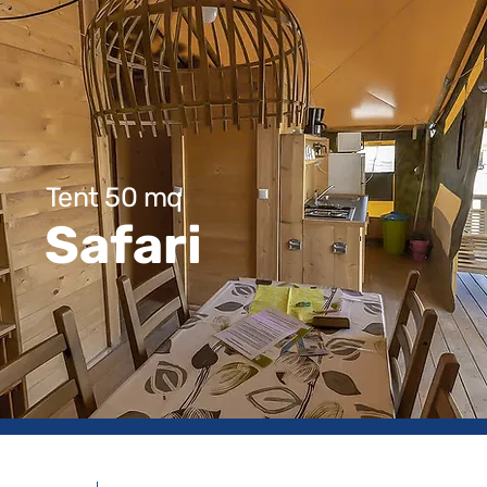
Tent 50 mq
Safari