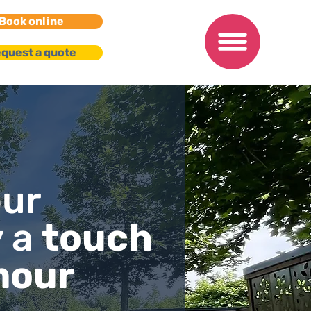
Book online
quest a quote
our
y a
touch
mour