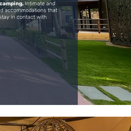
 camping.
Intimate and
ped accommodations that
stay in contact with