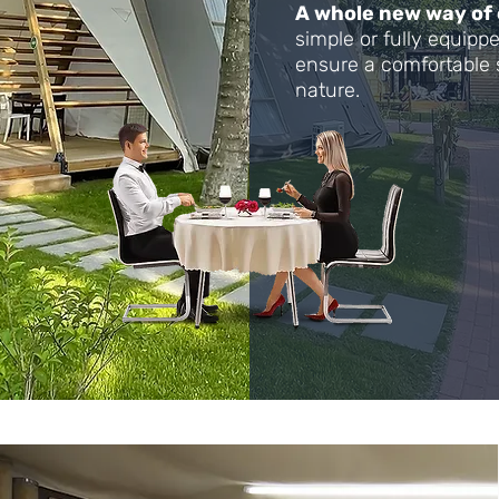
A whole new way of
simple or fully equip
ensure a comfortable 
nature.