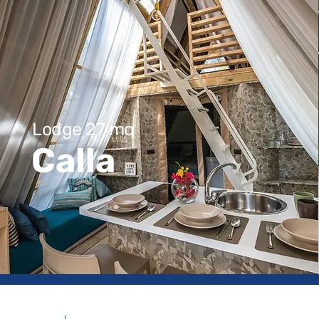
Lodge 27 mq
Calla